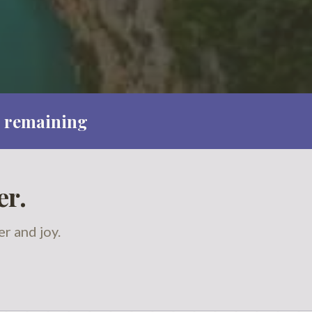
 remaining
er.
r and joy.