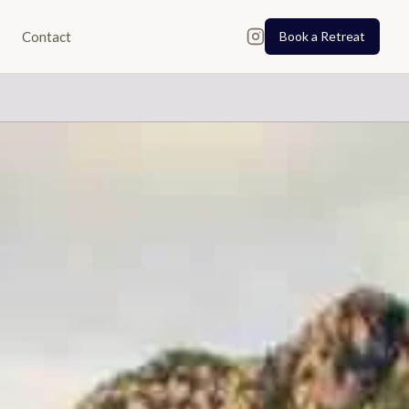
Contact
Book a Retreat