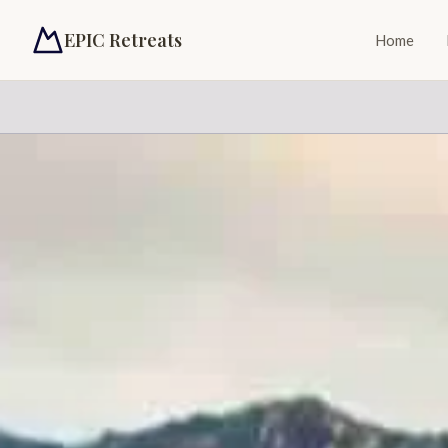
EPIC Retreats
Home