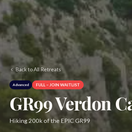
Back to All Retreats
FULL – JOIN WAITLIST
Advanced
GR99 Verdon Ca
Hiking 200k of the EPIC GR99