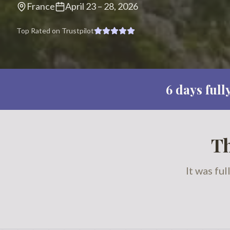
France
April 23
–
28, 2026
Top Rated on Trustpilot
6
days full
Th
It was fu