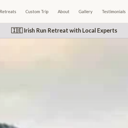
Retreats
Custom Trip
About
Gallery
Testimonials
🇮🇪 Irish Run Retreat with Local Experts