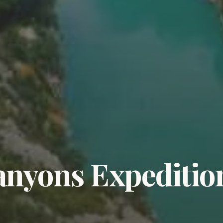
nyons Expeditio