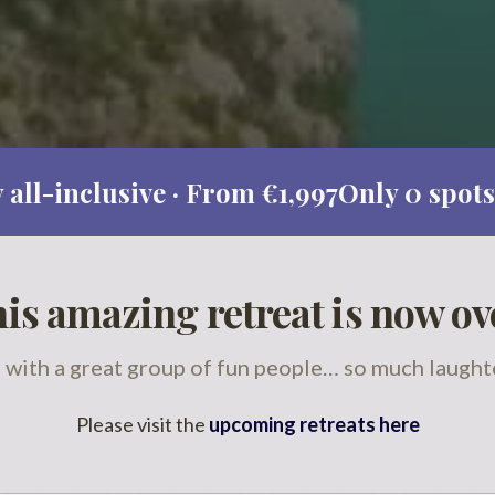
y all-inclusive · From
€1,997
Only
0
spots
is amazing retreat is now ov
ll with a great group of fun people… so much laughte
Please visit the
upcoming retreats here